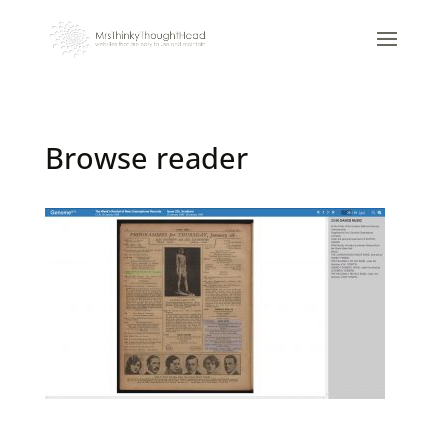
Browse reader