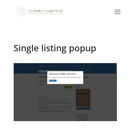
Single listing popup