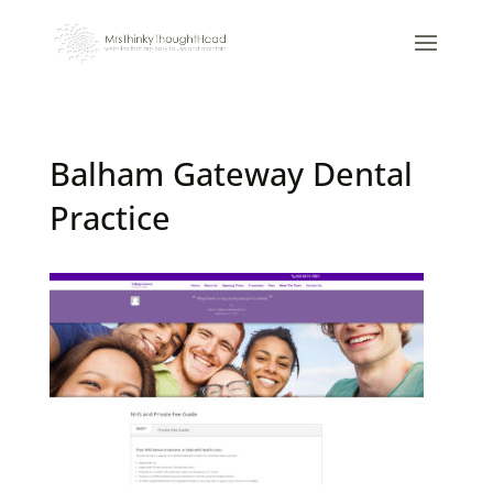
Balham Gateway Dental
Practice