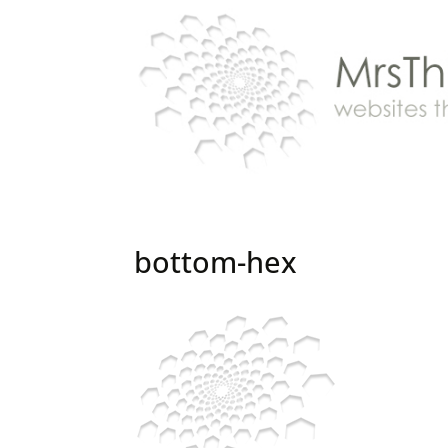
bottom-hex