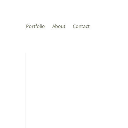
Portfolio
About
Contact