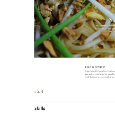
stuff
Skills