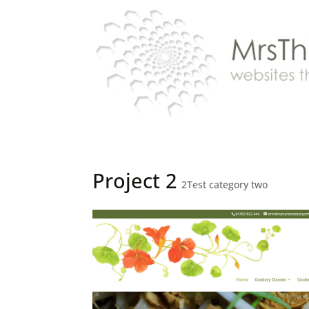
Project 2
2Test category two