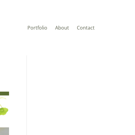
Portfolio
About
Contact